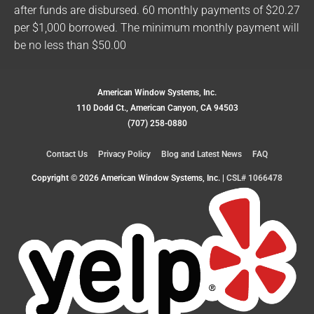
after funds are disbursed. 60 monthly payments of $20.27
per $1,000 borrowed. The minimum monthly payment will
be no less than $50.00
American Window Systems, Inc.
110 Dodd Ct., American Canyon, CA 94503
(707) 258-0880
Contact Us
Privacy Policy
Blog and Latest News
FAQ
Copyright © 2026
American Window Systems, Inc.
|
CSL# 1066478