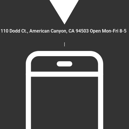
110 Dodd Ct., American Canyon
, CA
94503
Open Mon-Fri 8-5
|