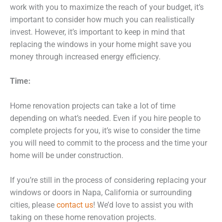
work with you to maximize the reach of your budget, it’s
important to consider how much you can realistically
invest. However, it’s important to keep in mind that
replacing the windows in your home might save you
money through increased energy efficiency.
Time:
Home renovation projects can take a lot of time
depending on what’s needed. Even if you hire people to
complete projects for you, it’s wise to consider the time
you will need to commit to the process and the time your
home will be under construction.
If you’re still in the process of considering replacing your
windows or doors in Napa, California or surrounding
cities, please
contact us
! We’d love to assist you with
taking on these home renovation projects.