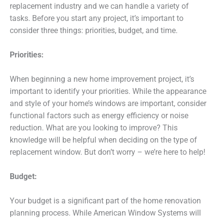
replacement industry and we can handle a variety of
tasks. Before you start any project, it’s important to
consider three things: priorities, budget, and time.
Priorities:
When beginning a new home improvement project, it’s
important to identify your priorities. While the appearance
and style of your home’s windows are important, consider
functional factors such as energy efficiency or noise
reduction. What are you looking to improve? This
knowledge will be helpful when deciding on the type of
replacement window. But don’t worry – we’re here to help!
Budget:
Your budget is a significant part of the home renovation
planning process. While American Window Systems will