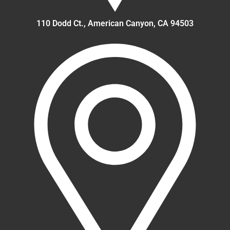
110 Dodd Ct., American Canyon, CA 94503