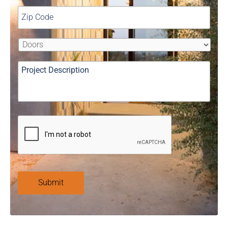
Submit