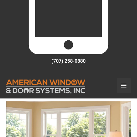
(707) 258-0880
Main
Men