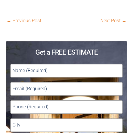
←
Previous Post
Next Post
→
Get a FREE ESTIMATE