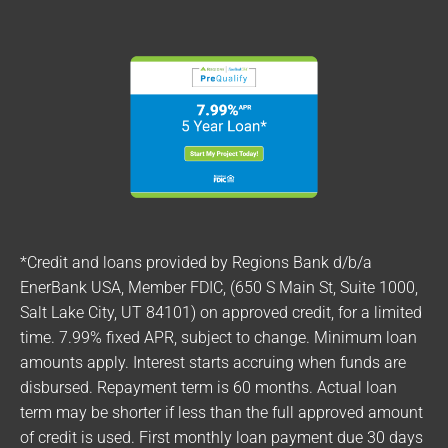
*Credit and loans provided by Regions Bank d/b/a
EnerBank USA, Member FDIC, (650 S Main St, Suite 1000,
Salt Lake City, UT 84101) on approved credit, for a limited
time. 7.99% fixed APR, subject to change. Minimum loan
amounts apply. Interest starts accruing when funds are
disbursed. Repayment term is 60 months. Actual loan
term may be shorter if less than the full approved amount
of credit is used. First monthly loan payment due 30 days