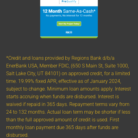
*Credit and loans provided by Regions Bank d/b/a
EnerBank USA, Member FDIC, (650 S Main St, Suite 1000,
Salt Lake City, UT 84101) on approved credit, for a limited
time. 19.99% fixed APR, effective as of January 2024,
subject to change. Minimum loan amounts apply. Interest
starts accruing when funds are disbursed. Interest is
waived if repaid in 365 days. Repayment terms vary from
24 to 132 months. Actual loan term may be shorter if less
than the full approved amount of credit is used. First
monthly loan payment due 365 days after funds are
disbursed.