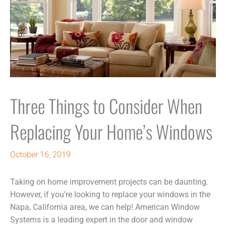
Three Things to Consider When
Replacing Your Home’s Windows
October 16, 2019
Taking on home improvement projects can be daunting.
However, if you’re looking to replace your windows in the
Napa, California area, we can help! American Window
Systems is a leading expert in the door and window