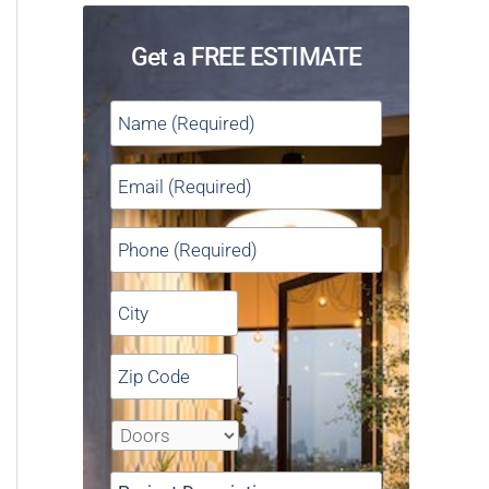
Get a FREE ESTIMATE