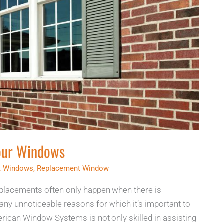
Your Windows
nt Windows
,
Replacement Window
lacements often only happen when there is
ny unnoticeable reasons for which it’s important to
rican Window Systems is not only skilled in assisting