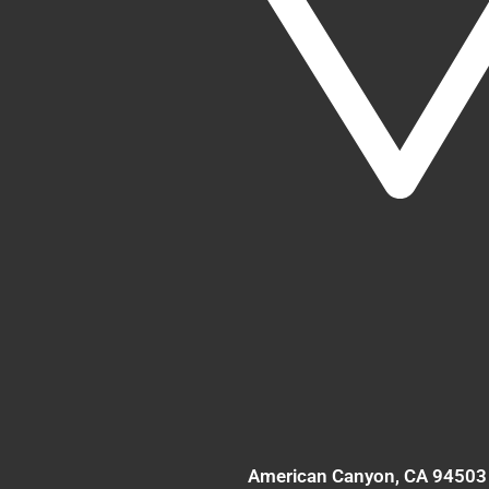
American Canyon
, CA
94503