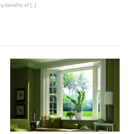
y benefits of […]
Go
Green
and
Save
Money
with
American
Window
Systems