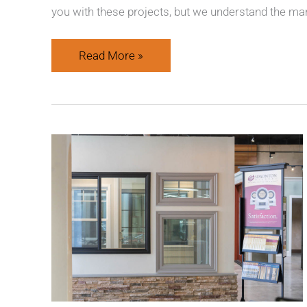
you with these projects, but we understand the man
Read More »
Quality
Products
&
Better
Results
at
American
Window
Systems