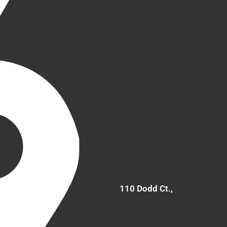
110 Dodd Ct.,