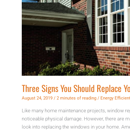
Three Signs You Should Replace 
August 24, 2019
/
2 minutes of reading
/
Energy Efficie
Like many home maintenance projects, window rep
noticeable physical damage. However, there are ma
look into replacing the windows in your home. Ame