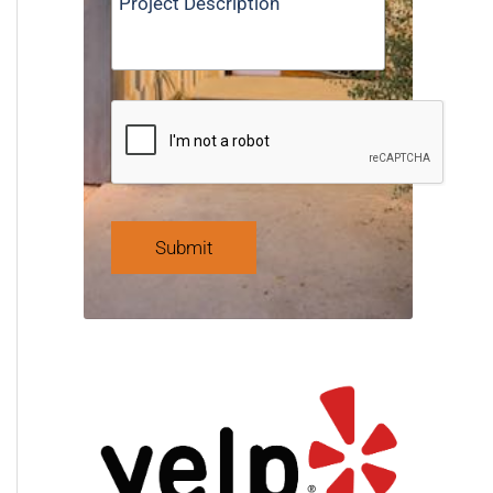
Submit