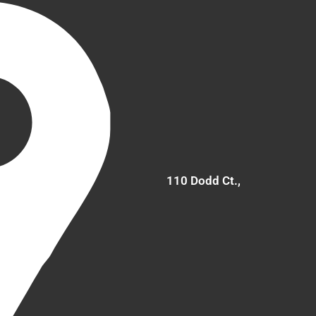
110 Dodd Ct.,