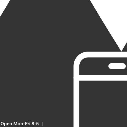
Open Mon-Fri 8-5
|