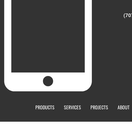
(70
PRODUCTS
SERVICES
PROJECTS
ABOUT