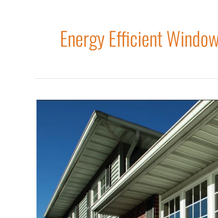
Energy Efficient Windo
Three
Signs
You
Should
Replace
Your
Windows