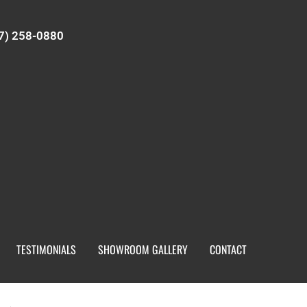
7) 258-0880
TESTIMONIALS
SHOWROOM GALLERY
CONTACT