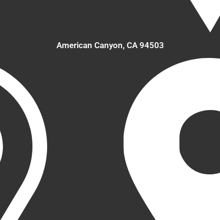
American Canyon, CA 94503