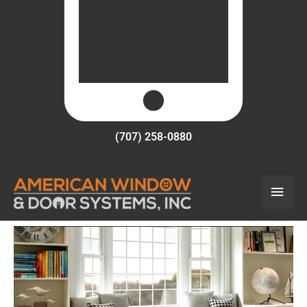
(707) 258-0880
Main
Men