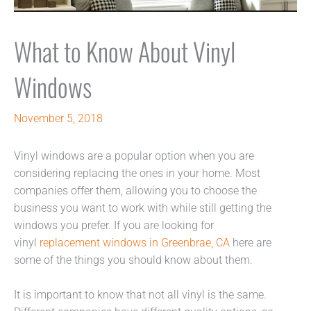
What to Know About Vinyl
Windows
November 5, 2018
Vinyl windows are a popular option when you are
considering replacing the ones in your home. Most
companies offer them, allowing you to choose the
business you want to work with while still getting the
windows you prefer. If you are looking for
vinyl
replacement windows in Greenbrae, CA
here are
some of the things you should know about them.
It is important to know that not all vinyl is the same.