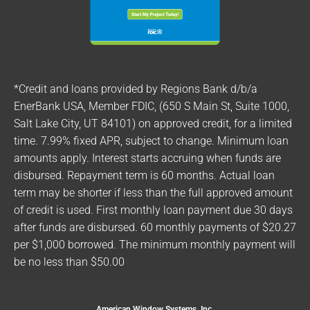
*Credit and loans provided by Regions Bank d/b/a
EnerBank USA, Member FDIC, (650 S Main St, Suite 1000,
Salt Lake City, UT 84101) on approved credit, for a limited
time. 7.99% fixed APR, subject to change. Minimum loan
amounts apply. Interest starts accruing when funds are
disbursed. Repayment term is 60 months. Actual loan
term may be shorter if less than the full approved amount
of credit is used. First monthly loan payment due 30 days
after funds are disbursed. 60 monthly payments of $20.27
per $1,000 borrowed. The minimum monthly payment will
be no less than $50.00
American Window Systems, Inc.