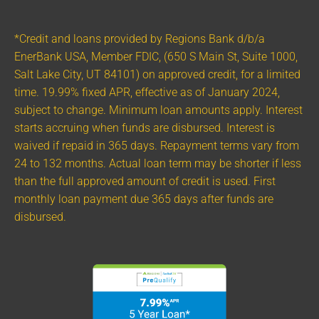
*Credit and loans provided by Regions Bank d/b/a
EnerBank USA, Member FDIC, (650 S Main St, Suite 1000,
Salt Lake City, UT 84101) on approved credit, for a limited
time. 19.99% fixed APR, effective as of January 2024,
subject to change. Minimum loan amounts apply. Interest
starts accruing when funds are disbursed. Interest is
waived if repaid in 365 days. Repayment terms vary from
24 to 132 months. Actual loan term may be shorter if less
than the full approved amount of credit is used. First
monthly loan payment due 365 days after funds are
disbursed.