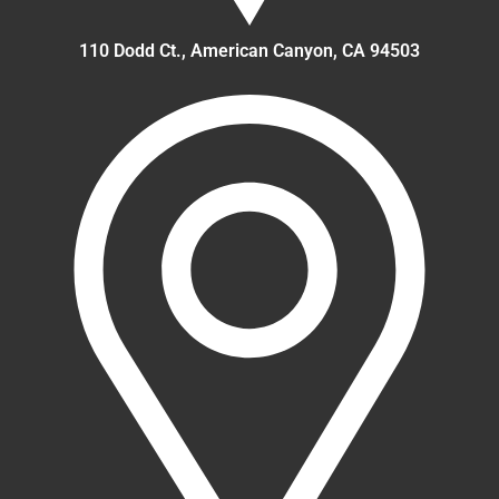
110 Dodd Ct., American Canyon, CA 94503