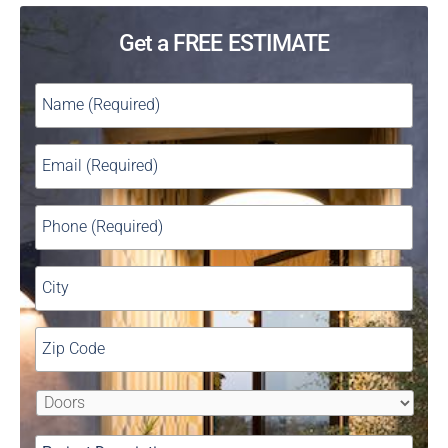
Get a FREE ESTIMATE