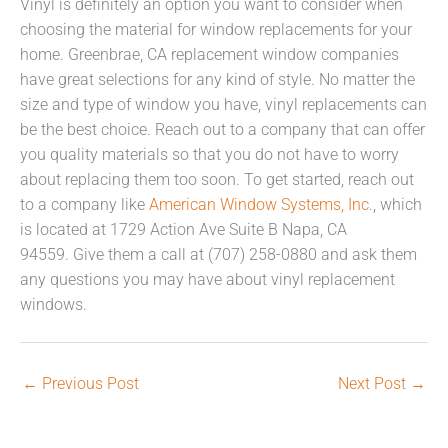
Vinyl is definitely an option you want to consider when
choosing the material for window replacements for your
home. Greenbrae, CA replacement window companies
have great selections for any kind of style. No matter the
size and type of window you have, vinyl replacements can
be the best choice. Reach out to a company that can offer
you quality materials so that you do not have to worry
about replacing them too soon. To get started, reach out
to a company like
American Window Systems, Inc
., which
is located at 1729 Action Ave Suite B Napa, CA
94559. Give them a call at (707) 258-0880 and ask them
any questions you may have about vinyl replacement
windows.
←
Previous Post
Next Post
→