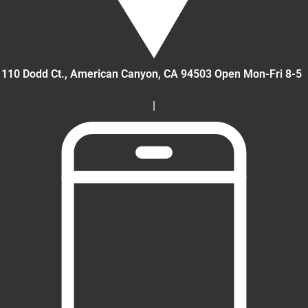
110 Dodd Ct., American Canyon
, CA
94503
Open Mon-Fri 8-5
|