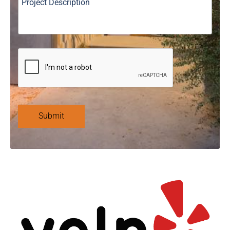
Submit