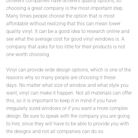
Different companies have different quality options, so
choosing a great company is the most important step.
Many times people choose the option that is most
affordable without realizing that this can mean lower
quality vinyl. It can be a good idea to research online and
see what the average cost for good vinyl windows is. A
company that asks for too little for their products is not
one worth choosing.
Vinyl can provide wide design options, which is one of the
reasons why so many people are choosing it these
days. No matter what size of window and what style you
want, vinyl can make it happen. Not all materials can offer
this, so it is important to keep it in mind if you have
irregularly sized windows or if you want a more complex
design. Be sure to speak with the company you are going
to hire, since they will have to be able to provide you with
the designs and not all companies can do so.