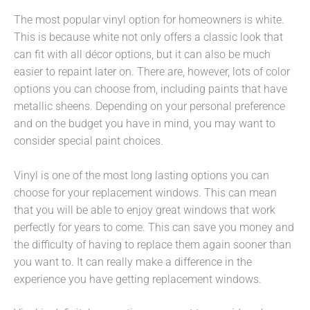
The most popular vinyl option for homeowners is white.
This is because white not only offers a classic look that
can fit with all décor options, but it can also be much
easier to repaint later on. There are, however, lots of color
options you can choose from, including paints that have
metallic sheens. Depending on your personal preference
and on the budget you have in mind, you may want to
consider special paint choices.
Vinyl is one of the most long lasting options you can
choose for your replacement windows. This can mean
that you will be able to enjoy great windows that work
perfectly for years to come. This can save you money and
the difficulty of having to replace them again sooner than
you want to. It can really make a difference in the
experience you have getting replacement windows.