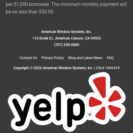
per $1,000 borrowed. The minimum monthly payment will
be no less than $50.00
American Window Systems, Inc.
110 Dodd Ct., American Canyon, CA 94503
(707) 258-0880
Contact Us
Privacy Policy
Blog and Latest News
FAQ
Copyright © 2026
American Window Systems, Inc.
|
CSL# 1066478