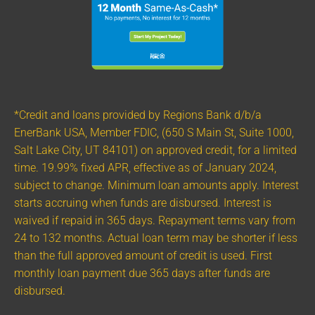
*Credit and loans provided by Regions Bank d/b/a
EnerBank USA, Member FDIC, (650 S Main St, Suite 1000,
Salt Lake City, UT 84101) on approved credit, for a limited
time. 19.99% fixed APR, effective as of January 2024,
subject to change. Minimum loan amounts apply. Interest
starts accruing when funds are disbursed. Interest is
waived if repaid in 365 days. Repayment terms vary from
24 to 132 months. Actual loan term may be shorter if less
than the full approved amount of credit is used. First
monthly loan payment due 365 days after funds are
disbursed.