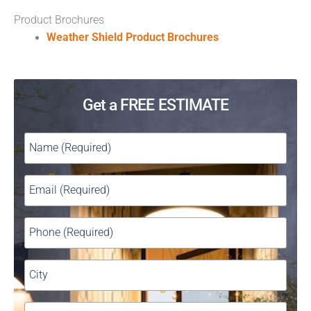
Product Brochures
Weather Shield Product Brochures
Get a FREE ESTIMATE