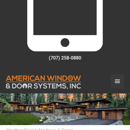
(707) 258-0880
Main
Men