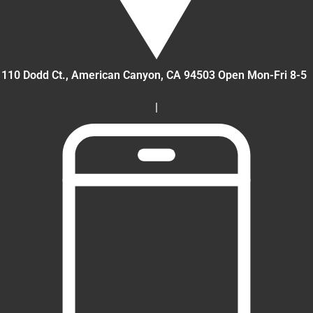
110 Dodd Ct., American Canyon
, CA
94503
Open Mon-Fri 8-5
|