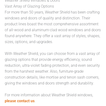
Weather Shield Windows & Doors
Vast Array of Glazing Options
For more than 50 years, Weather Shield has been crafting
windows and doors of quality and distinction. Their
product lines boast the most comprehensive assortment
of all-wood and aluminum-clad wood windows and doors
found anywhere. They offer a vast array of styles, shapes,
sizes, options, and upgrades.
With Weather Shield, you can choose from a vast array of
glazing options that provide energy efficiency, sound
reduction, ultra-violet fading protection, and even security
from the harshest weather. Also, furniture-grade
construction details, like mortise and tenon sash corners,
giving the windows and doors strength and durability.
For more information about Weather Shield windows,
please contact us
.