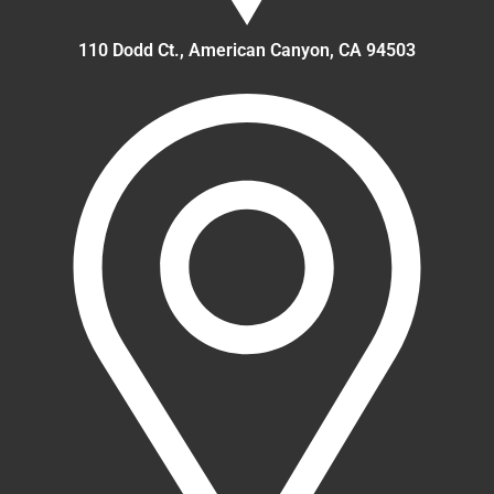
110 Dodd Ct., American Canyon, CA 94503