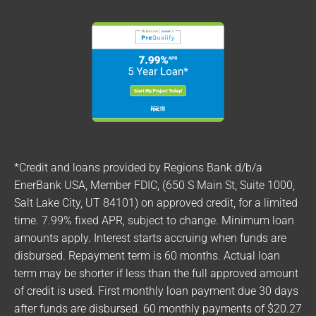
*Credit and loans provided by Regions Bank d/b/a
EnerBank USA, Member FDIC, (650 S Main St, Suite 1000,
Salt Lake City, UT 84101) on approved credit, for a limited
time. 7.99% fixed APR, subject to change. Minimum loan
amounts apply. Interest starts accruing when funds are
disbursed. Repayment term is 60 months. Actual loan
term may be shorter if less than the full approved amount
of credit is used. First monthly loan payment due 30 days
after funds are disbursed. 60 monthly payments of $20.27