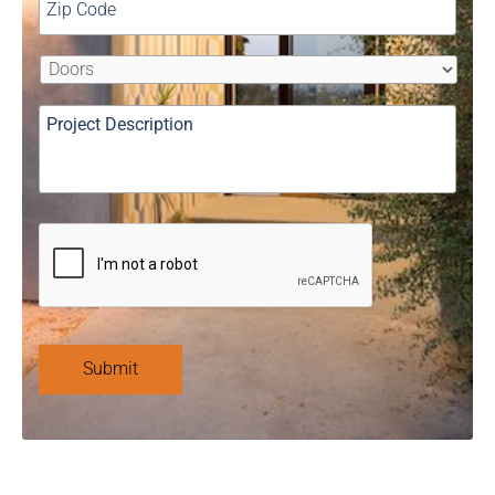
Submit