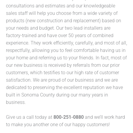
consultations and estimates and our knowledgeable
sales staff will help you choose from a wide variety of
products (new construction and replacement) based on
your needs and budget. Our two lead installers are
factory-trained and have over 50 years of combined
experience. They work efficiently, carefully, and most of all,
respectfully, allowing you to feel comfortable having us in
your home and referring us to your friends. In fact, most of
our new business is received by referrals from our prior
customers, which testifies to our high rate of customer
satisfaction. We are proud of our business and we are
dedicated to preserving the excellent reputation we have
built in Sonoma County during our many years in
business.
Give us a call today at
800-251-0880
and we’ll work hard
to make you another one of our happy customers!