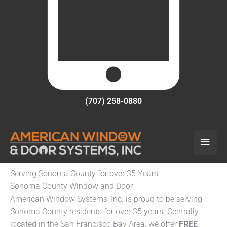
(707) 258-0880
Main
Men
Serving Sonoma County for over 35 Years
Sonoma County Window and Door
American Window Systems, Inc. is proud to be serving
Sonoma County residents for over 35 years. Centrally
located in the San Francisco Bay Area, we offer
FREE