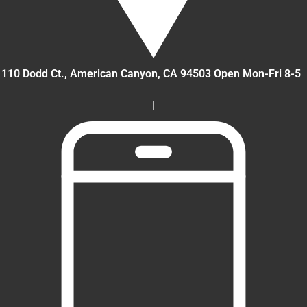
110 Dodd Ct., American Canyon
, CA
94503
Open Mon-Fri 8-5
|