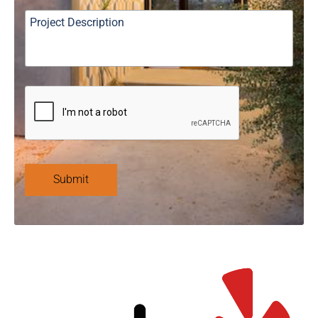
Submit