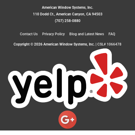
American Window Systems, Inc.
110 Dodd Ct., American Canyon, CA 94503
(707) 258-0880
Contact Us
Privacy Policy
Blog and Latest News
FAQ
Copyright © 2026
American Window Systems, Inc.
|
CSL# 1066478