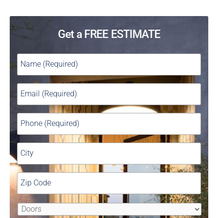
Get a FREE ESTIMATE