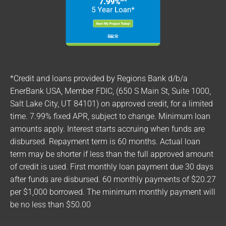
*Credit and loans provided by Regions Bank d/b/a
EnerBank USA, Member FDIC, (650 S Main St, Suite 1000,
Salt Lake City, UT 84101) on approved credit, for a limited
time. 7.99% fixed APR, subject to change. Minimum loan
amounts apply. Interest starts accruing when funds are
disbursed. Repayment term is 60 months. Actual loan
term may be shorter if less than the full approved amount
of credit is used. First monthly loan payment due 30 days
after funds are disbursed. 60 monthly payments of $20.27
per $1,000 borrowed. The minimum monthly payment will
be no less than $50.00