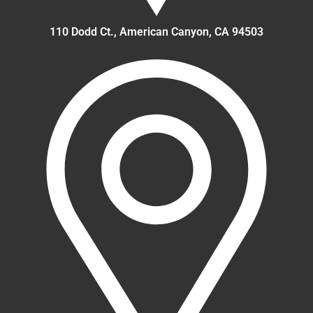
110 Dodd Ct., American Canyon, CA 94503