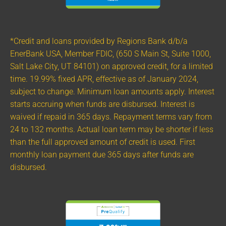
*Credit and loans provided by Regions Bank d/b/a
EnerBank USA, Member FDIC, (650 S Main St, Suite 1000,
Salt Lake City, UT 84101) on approved credit, for a limited
time. 19.99% fixed APR, effective as of January 2024,
subject to change. Minimum loan amounts apply. Interest
starts accruing when funds are disbursed. Interest is
waived if repaid in 365 days. Repayment terms vary from
24 to 132 months. Actual loan term may be shorter if less
than the full approved amount of credit is used. First
monthly loan payment due 365 days after funds are
disbursed.