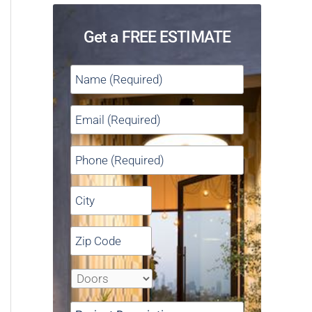
Get a FREE ESTIMATE