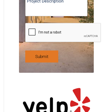
Submit