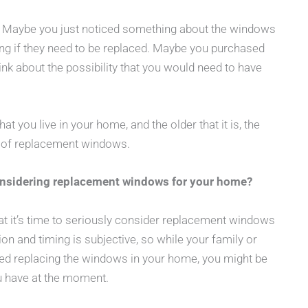
e. Maybe you just noticed something about the windows
g if they need to be replaced. Maybe you purchased
nk about the possibility that you would need to have
at you live in your home, and the older that it is, the
e of replacement windows.
onsidering replacement windows for your home?
hat it’s time to seriously consider replacement windows
tion and timing is subjective, so while your family or
ered replacing the windows in your home, you might be
u have at the moment.