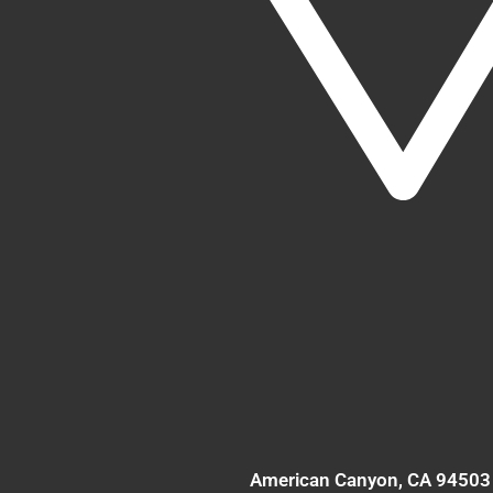
American Canyon
, CA
94503