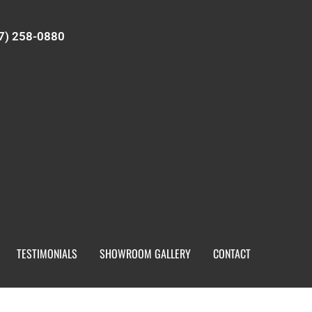
7) 258-0880
TESTIMONIALS
SHOWROOM GALLERY
CONTACT