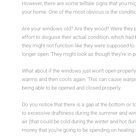
However, there are some telltale signs that you m
your home. One of the most obvious is the conditi
Are your windows old? Are they wood? Were they pa
effort to disguise their actual condition, which had
they might not function like they were supposed to
longer open. They might look as though they’re in p
What about if the windows just won’t open properl
warms and then cools again. This can cause warpi
being able to be opened and closed properly.
Do you notice that there is a gap at the bottom or
to excessive draftiness during the summer and wint
air (that could be cold during the winter and hot d
money that you’re going to be spending on heating