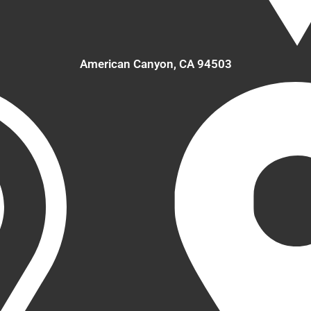
American Canyon, CA 94503