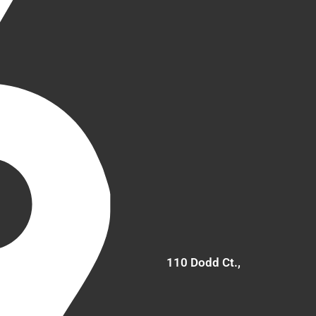
110 Dodd Ct.,