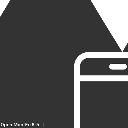
Open Mon-Fri 8-5
|