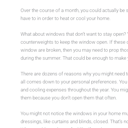
Over the course of a month, you could actually be
have to in order to heat or cool your home.
What about windows that don’t want to stay open? Y
counterweights to keep the window open. If these 
window are broken, then you may need to prop thos
during the summer. That could be enough to make yo
There are dozens of reasons why you might need t
all comes down to your personal preferences. Yo
and cooling expenses throughout the year. You migh
them because you don’t open them that often.
You might not notice the windows in your home mu
dressings, like curtains and blinds, closed. That’s