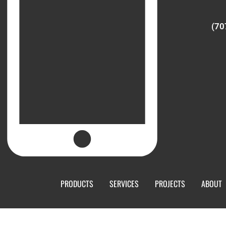
(70
PRODUCTS
SERVICES
PROJECTS
ABOUT