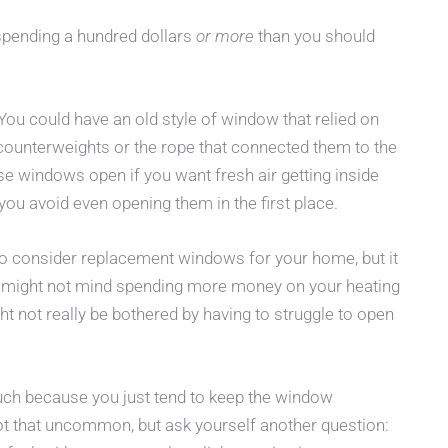
 spending a hundred dollars
or more
than you should
ou could have an old style of window that relied on
counterweights or the rope that connected them to the
e windows open if you want fresh air getting inside
u avoid even opening them in the first place.
o consider replacement windows for your home, but it
u might not mind spending more money on your heating
t not really be bothered by having to struggle to open
ch because you just tend to keep the window
 not that uncommon, but ask yourself another question: