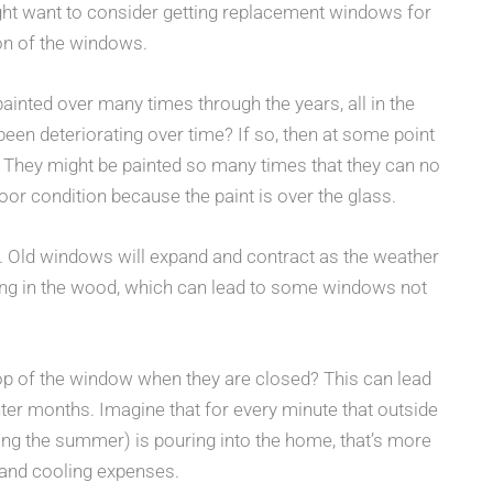
ight want to consider getting replacement windows for
on of the windows.
inted over many times through the years, all in the
 been deteriorating over time? If so, then at some point
. They might be painted so many times that they can no
oor condition because the paint is over the glass.
y. Old windows will expand and contract as the weather
ng in the wood, which can lead to some windows not
 top of the window when they are closed? This can lead
er months. Imagine that for every minute that outside
uring the summer) is pouring into the home, that’s more
 and cooling expenses.