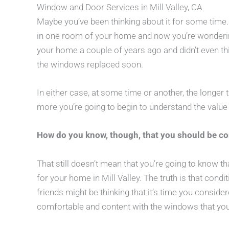
Window and Door Services in Mill Valley, CA
Maybe you’ve been thinking about it for some tim
in one room of your home and now you’re wonderin
your home a couple of years ago and didn’t even thi
the windows replaced soon.
In either case, at some time or another, the longer th
more you’re going to begin to understand the valu
How do you know, though, that you should be c
That still doesn’t mean that you’re going to know t
for your home in Mill Valley. The truth is that condi
friends might be thinking that it’s time you consid
comfortable and content with the windows that yo