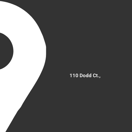
110 Dodd Ct.,