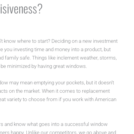
isiveness?
t know where to start? Deciding on a new investment
e you investing time and money into a product, but
d family safe. Things like inclement weather, storms,
 be minimized by having great windows.
dow may mean emptying your pockets, but it doesn’t
ucts on the market. When it comes to replacement
at variety to choose from if you work with American
rs and know what goes into a successful window
omers happy. Unlike our competitors, we go above and