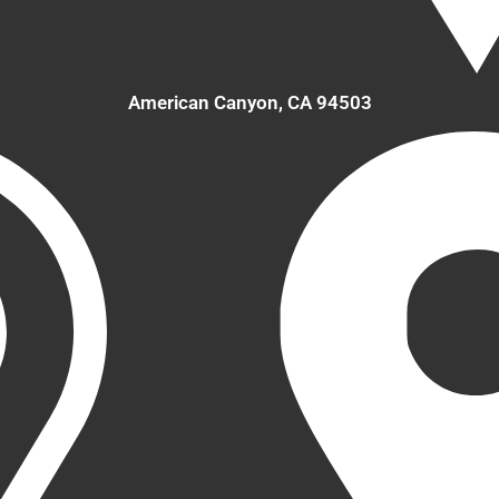
American Canyon, CA 94503