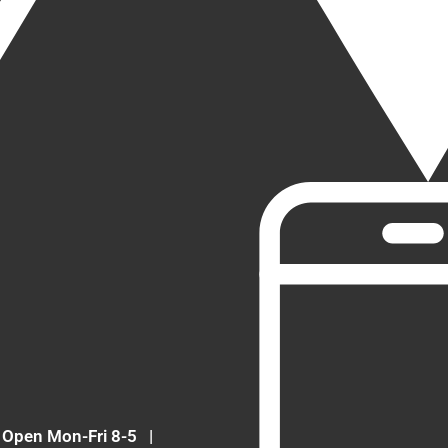
Open Mon-Fri 8-5
|