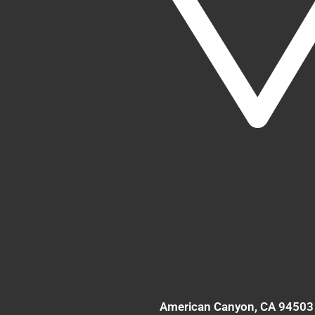
American Canyon
, CA
94503