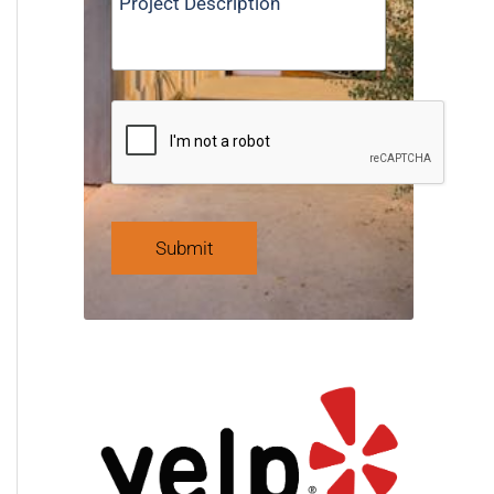
Submit