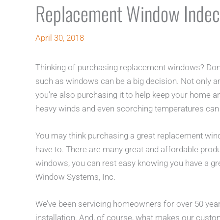
Replacement Window Indec
April 30, 2018
Thinking of purchasing replacement windows? Don’
such as windows can be a big decision. Not only ar
you’re also purchasing it to help keep your home an
heavy winds and even scorching temperatures can
You may think purchasing a great replacement win
have to. There are many great and affordable prod
windows, you can rest easy knowing you have a gre
Window Systems, Inc.
We’ve been servicing homeowners for over 50 yea
installation. And, of course, what makes our cust