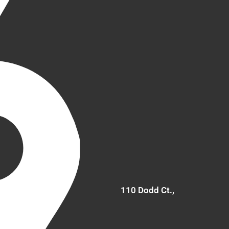
110 Dodd Ct.,