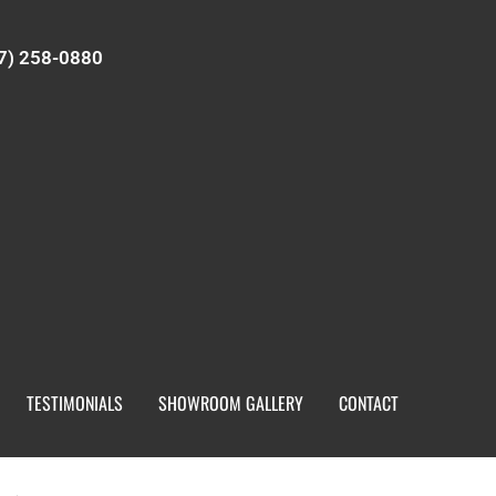
7) 258-0880
TESTIMONIALS
SHOWROOM GALLERY
CONTACT