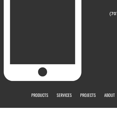
(70
PRODUCTS
SERVICES
PROJECTS
ABOUT