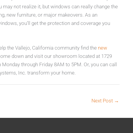
may not realize it, but windows can really change the
ing, new furniture, or major makeovers. As an
windows, you’ll get the protection and coverage you
lp the Vallejo, California community find the
new
Come down and visit our showroom located at 1729
n Monday through Friday 8AM to 5PM. Or, you can call
ystems, Inc. transform your home.
Next Post
→