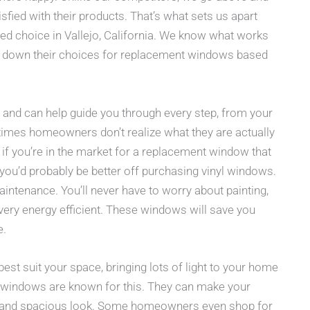
fied with their products. That’s what sets us apart
d choice in Vallejo, California. We know what works
 down their choices for replacement windows based
and can help guide you through every step, from your
metimes homeowners don’t realize what they are actually
 if you’re in the market for a replacement window that
n you’d probably be better off purchasing vinyl windows.
tenance. You’ll never have to worry about painting,
very energy efficient. These windows will save you
e.
t suit your space, bringing lots of light to your home
w windows are known for this. They can make your
ght and spacious look. Some homeowners even shop for