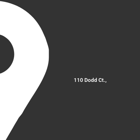
110 Dodd Ct.,