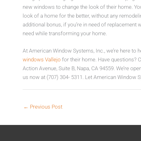
new windows to change the look of their home. You 
look of a home for the better, without any remodel
additional bonus, if you’re in need of replacement 
need while transforming your home.
At American Window Systems, Inc., we’re here to he
windows Vallejo
for their home. Have questions? 
Action Avenue, Suite B, Napa, CA 94559. We’re ope
us now at (707) 304- 5311. Let American Window S
←
Previous Post