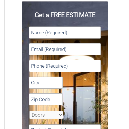
Get a FREE ESTIMATE