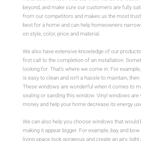
beyond, and make sure our customers are fully satis
from our competitors and makes us the most truste
best for a home and can help homeowners narrow
on style, color, price and material.
We also have extensive knowledge of our products 
first call to the completion of an installation. So
looking for. That’s where we come in. For example,
is easy to clean and isn’t a hassle to maintain, the
These windows are wonderful when it comes to main
sealing or sanding this window. Vinyl windows are 
money and help your home decrease its energy us
We can also help you choose windows that would bes
making it appear bigger. For example, bay and bo
living space look gorgeous and create an airy, li