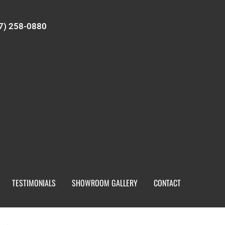
7) 258-0880
TESTIMONIALS
SHOWROOM GALLERY
CONTACT