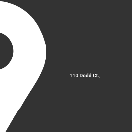
110 Dodd Ct.,