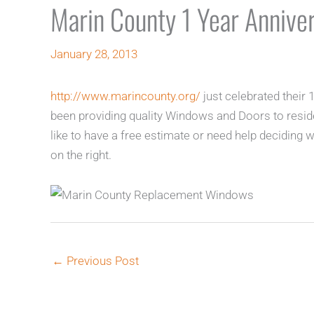
Marin County 1 Year Anniver
January 28, 2013
http://www.marincounty.org/
just celebrated their
been providing quality Windows and Doors to resid
like to have a free estimate or need help deciding wh
on the right.
←
Previous Post