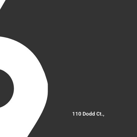
110 Dodd Ct.,