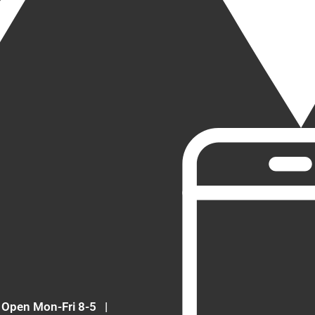
Open Mon-Fri 8-5
|