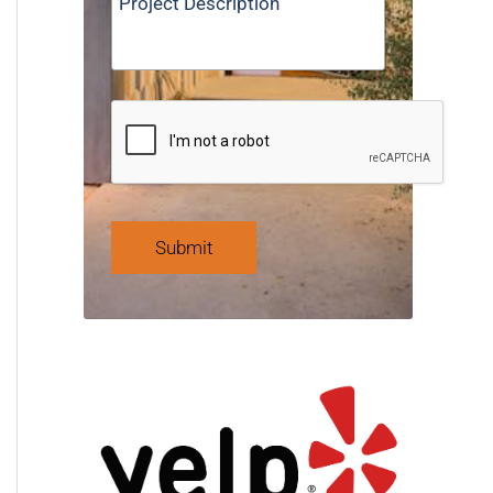
Submit