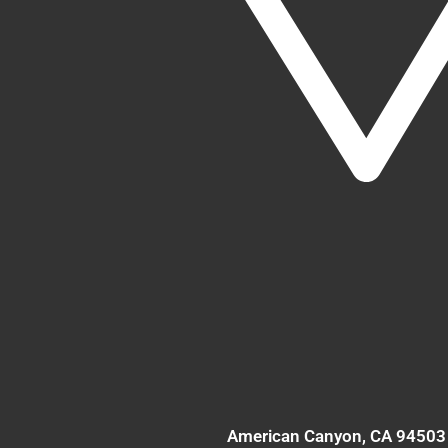
American Canyon
, CA
94503