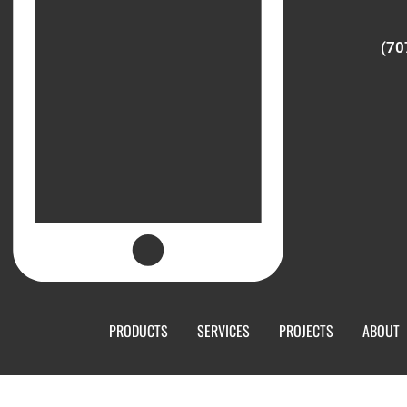
(70
PRODUCTS
SERVICES
PROJECTS
ABOUT