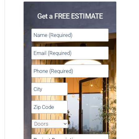
Get a FREE ESTIMATE