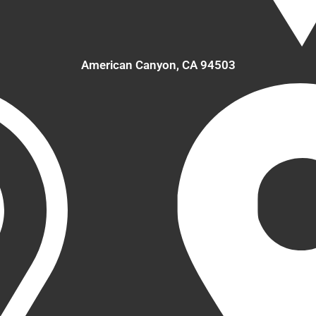
American Canyon, CA 94503