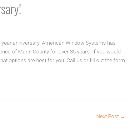
sary!
 1 year anniversary. American Window Systems has
ence of Marin County for over 35 years. If you would
at options are best for you. Call us or fill out the form
Next Post
→